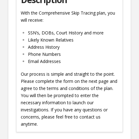
With the Comprehensive Skip Tracing plan, you
will receive:
SSN’s, DOBs, Court History and more
Likely Known Relatives
Address History
Phone Numbers
Email Addresses
Our process is simple and straight to the point.
Please complete the form on the next page and
agree to the terms and conditions of the plan.
You will then be prompted to enter the
necessary information to launch our
investigations. If you have any questions or
concerns, please feel free to contact us
anytime.