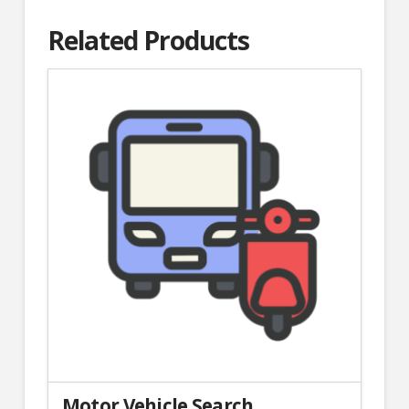
Related Products
Motor Vehicle Search