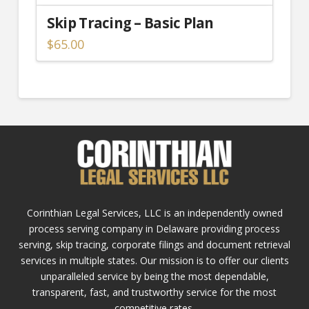
Skip Tracing – Basic Plan
$
65.00
Corinthian Legal Services, LLC is an independently owned
process serving company in Delaware providing process
serving, skip tracing, corporate filings and document retrieval
services in multiple states. Our mission is to offer our clients
unparalleled service by being the most dependable,
transparent, fast, and trustworthy service for the most
competitive rates.