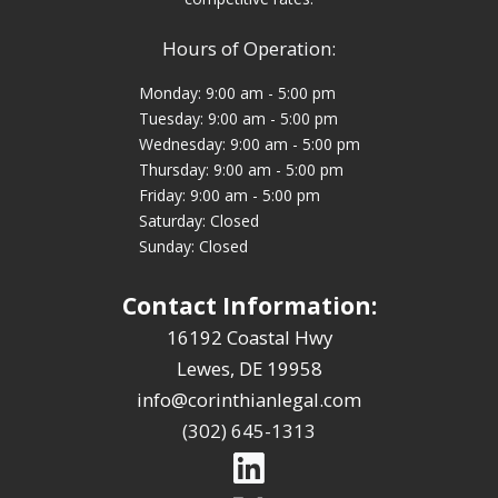
Hours of Operation:
Monday: 9:00 am - 5:00 pm
Tuesday: 9:00 am - 5:00 pm
Wednesday: 9:00 am - 5:00 pm
Thursday: 9:00 am - 5:00 pm
Friday: 9:00 am - 5:00 pm
Saturday: Closed
Sunday: Closed
Contact Information:
16192 Coastal Hwy
Lewes, DE 19958
info@corinthianlegal.com
(302) 645-1313