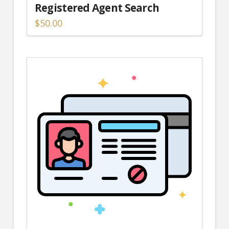
Registered Agent Search
$
50.00