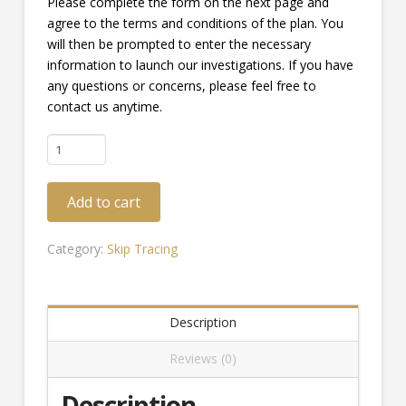
Please complete the form on the next page and
agree to the terms and conditions of the plan. You
will then be prompted to enter the necessary
information to launch our investigations. If you have
any questions or concerns, please feel free to
contact us anytime.
Skip
Tracing
-
Add to cart
Comprehensive
Plan
quantity
Category:
Skip Tracing
Description
Reviews (0)
Description