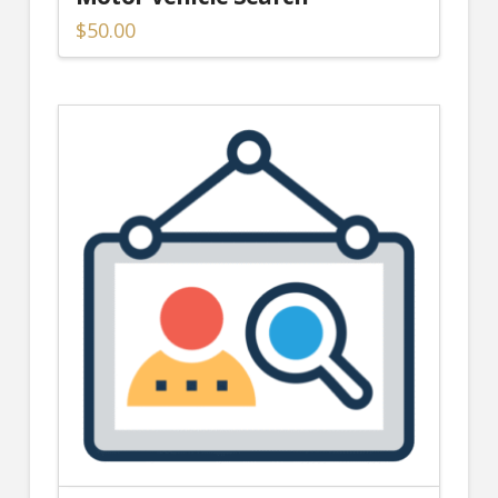
$
50.00