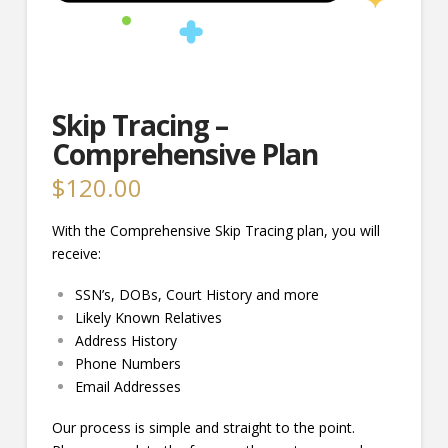
Skip Tracing –
Comprehensive Plan
$
120.00
With the Comprehensive Skip Tracing plan, you will
receive:
SSN’s, DOBs, Court History and more
Likely Known Relatives
Address History
Phone Numbers
Email Addresses
Our process is simple and straight to the point.