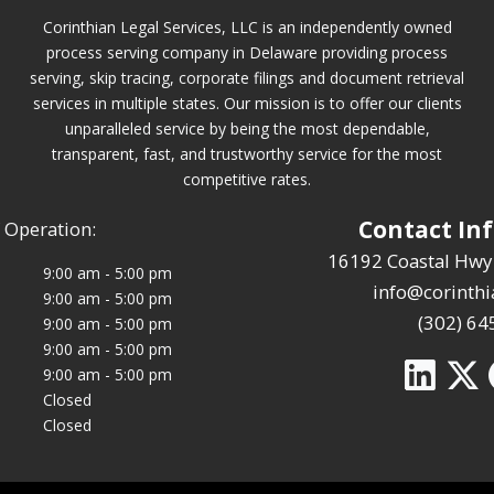
Corinthian Legal Services, LLC is an independently owned
process serving company in Delaware providing process
serving, skip tracing, corporate filings and document retrieval
services in multiple states. Our mission is to offer our clients
unparalleled service by being the most dependable,
transparent, fast, and trustworthy service for the most
competitive rates.
Contact In
 Operation:
16192 Coastal Hwy
9:00 am - 5:00 pm
info@corinthi
9:00 am - 5:00 pm
(302) 64
9:00 am - 5:00 pm
9:00 am - 5:00 pm
9:00 am - 5:00 pm
Closed
Closed