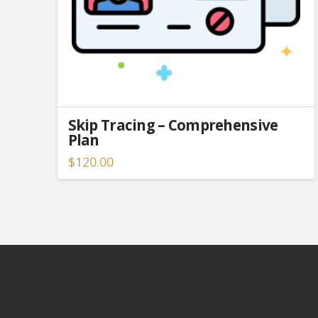
Skip Tracing – Comprehensive
Plan
$
120.00