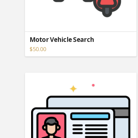
Motor Vehicle Search
$
50.00