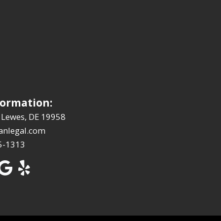
formation:
 Lewes, DE 19958
anlegal.com
5-1313