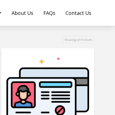
About Us
FAQs
Contact Us
Showing all 4 results