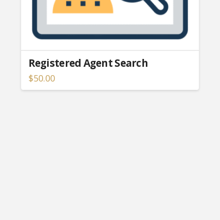
Registered Agent Search
$
50.00