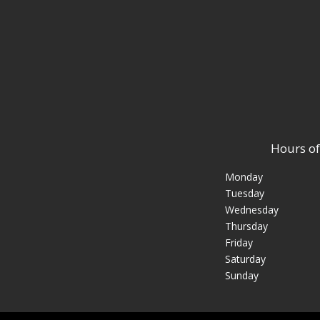
Hours of
Monday
Tuesday
Wednesday
Thursday
Friday
Saturday
Sunday