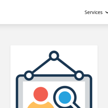
Services