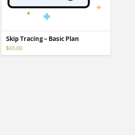
Skip Tracing – Basic Plan
$
65.00