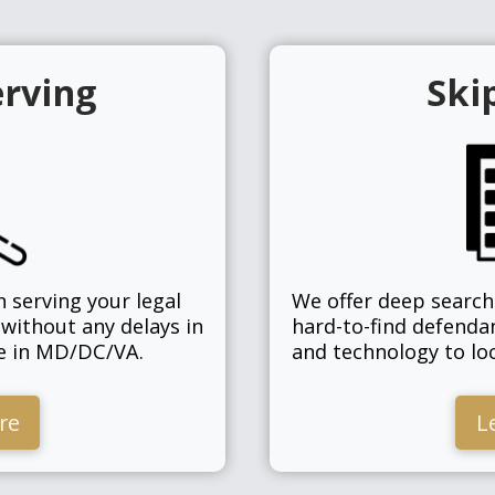
erving
Ski
n serving your legal
We offer deep search 
 without any delays in
hard-to-find defenda
ge in MD/DC/VA.
and technology to loc
re
L