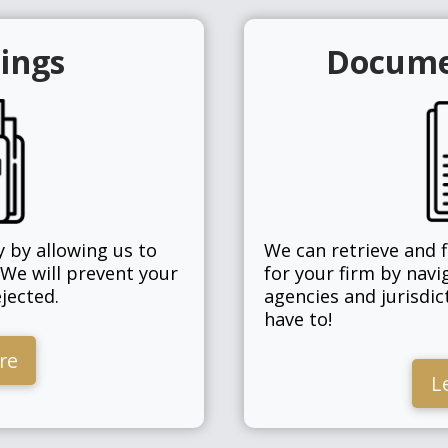
lings
Docume
 by allowing us to
We can retrieve and 
 We will prevent your
for your firm by navi
jected.
agencies and jurisdic
have to!
re
L