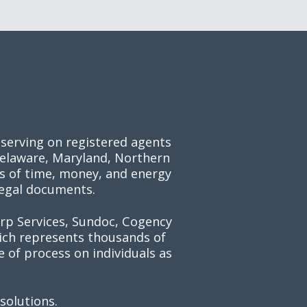
 serving on registered agents
 Delaware, Maryland, Northern
ts of time, money, and energy
legal documents.
orp Services, Sundoc, Cogency
hich represents thousands of
 of process on individuals as
solutions.