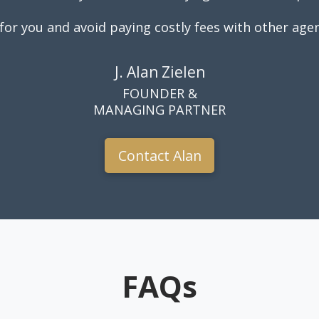
for you and avoid paying costly fees with other agen
J. Alan Zielen
FOUNDER &
MANAGING PARTNER
Contact Alan
FAQs