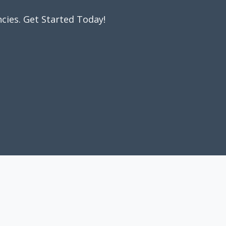
cies. Get Started Today!