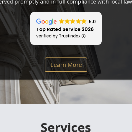
erved promptly and in full compliance with local law
5.0
Top Rated Service 2026
verified by Trustindex
Learn More
Services