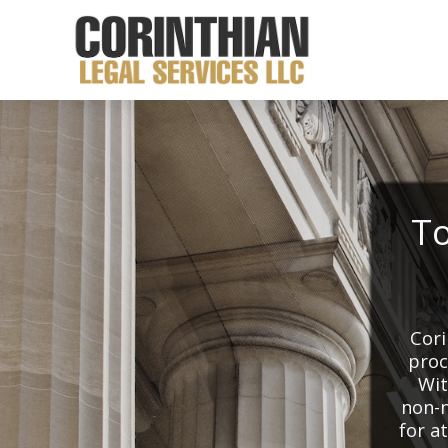
To
Cori
proc
Wit
non-n
for a