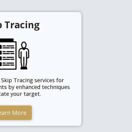
p Tracing
Skip Tracing services for
nts by enhanced techniques
ate your target.
earn More