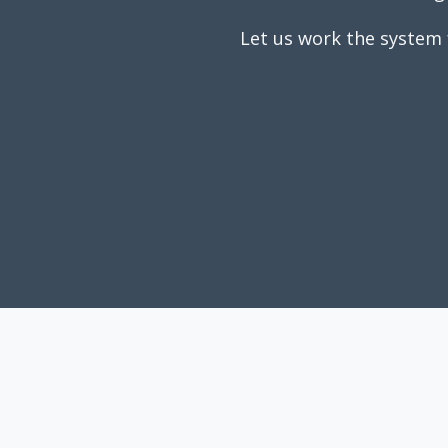
Let us work the system 