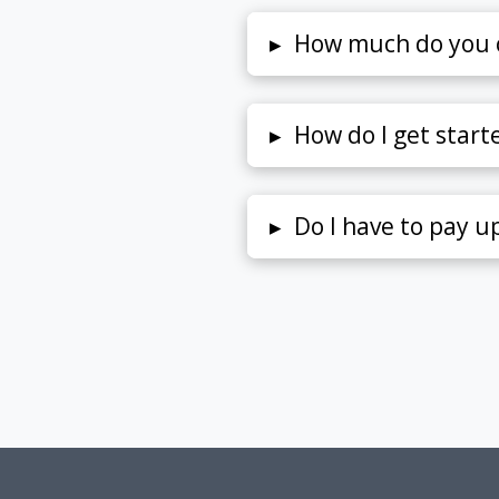
▸
How much do you 
▸
How do I get start
▸
Do I have to pay u