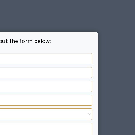
l out the form below: