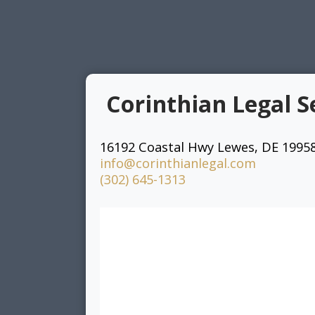
Corinthian Legal S
16192 Coastal Hwy Lewes, DE 1995
info@corinthianlegal.com
(302) 645-1313