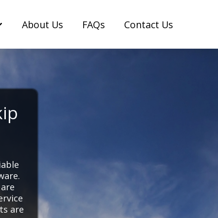
About Us
FAQs
Contact Us
kip
iable
ware.
 are
ervice
ts are