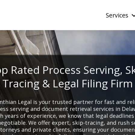
Services
p Rated Process Serving, S
Tracing & Legal Filing Firm
nthian Legal is your trusted partner for fast and rel
ess serving and document retrieval services in Dela
h years of experience, we know that legal deadlines
egotiable. We offer expert, skip-tracing, and rush s
ttorneys and private clients, ensuring your documen