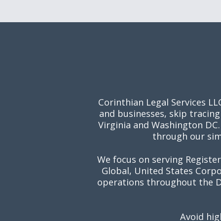
Corinthian Legal Services LL
and businesses, skip tracing
Virginia and Washington DC. 
through our sim
We focus on serving Register
Global, United States Corpo
operations throughout the DM
Avoid hig