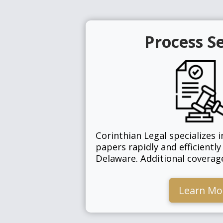
Process S
Corinthian Legal specializes i
papers rapidly and efficiently
Delaware. Additional covera
Learn Mo