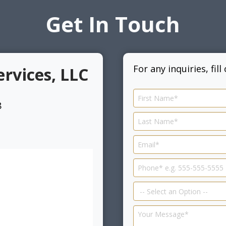
Get In Touch
For any inquiries, fil
ervices, LLC
8