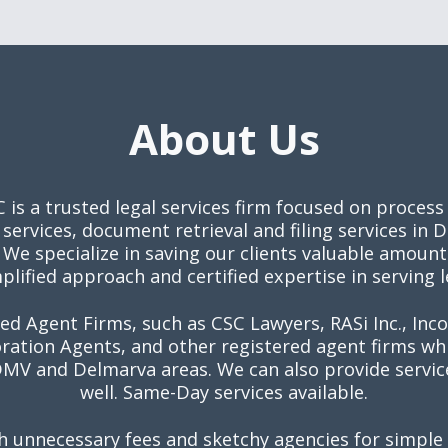
About Us
C is a trusted legal services firm focused on process
 services, document retrieval and filing services in
We specialize in saving our clients valuable amoun
plified approach and certified expertise in serving 
ed Agent Firms, such as CSC Lawyers, RASi Inc., Inc
ration Agents, and other registered agent firms w
V and Delmarva areas. We can also provide service
well. Same-Day services available.
h unnecessary fees and sketchy agencies for simple 