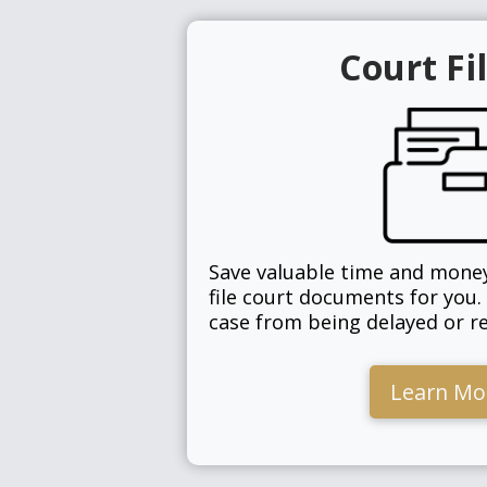
Court Fi
Save valuable time and money
file court documents for you.
case from being delayed or re
Learn Mo