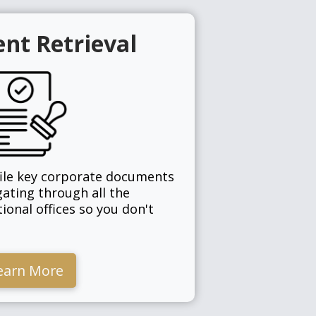
nt Retrieval
file key corporate documents
gating through all the
tional offices so you don't
earn More