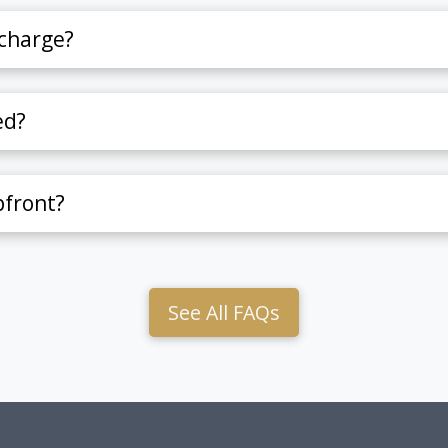
charge?
ed?
pfront?
See All FAQs