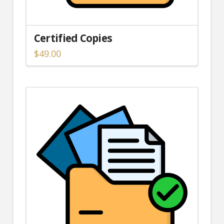
Certified Copies
$
49.00