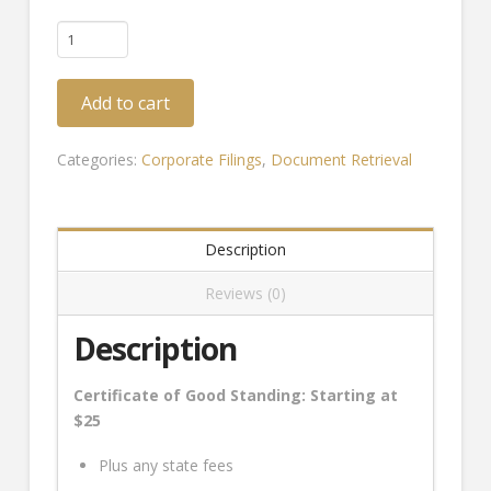
Certificate
of
Good
Add to cart
Standing
(Standard)
quantity
Categories:
Corporate Filings
,
Document Retrieval
Description
Reviews (0)
Description
Certificate of Good Standing: Starting at
$25
Plus any state fees