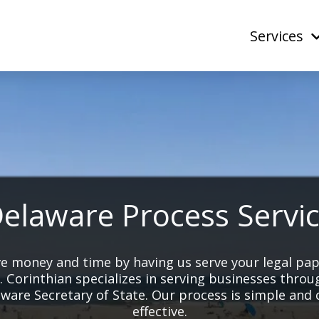
Services
elaware Process Servi
e money and time by having us serve your legal pa
. Corinthian specializes in serving businesses throu
ware Secretary of State. Our process is simple and 
effective.