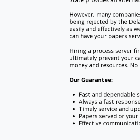
State provides an alternat
However, many companies o
being rejected by the Del
easily and effectively as 
can have your papers serv
Hiring a process server fi
ultimately prevent your c
money and resources. No m
Our Guarantee:
Fast and dependable s
Always a fast respons
Timely service and upd
Papers served or you
Effective communicati