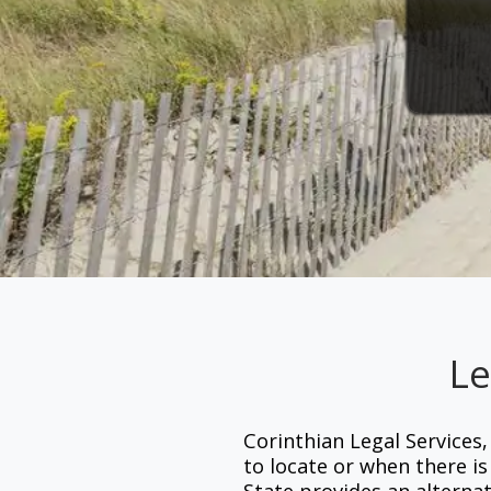
Le
Corinthian Legal Services,
to locate or when there i