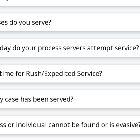
es do you serve?
day do your process servers attempt service?
 time for Rush/Expedited Service?
y case has been served?
ss or individual cannot be found or is evasive