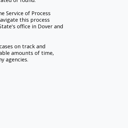
cated or found.
e Service of Process
avigate this process
tate's office in Dover and
 cases on track and
uable amounts of time,
hy agencies.