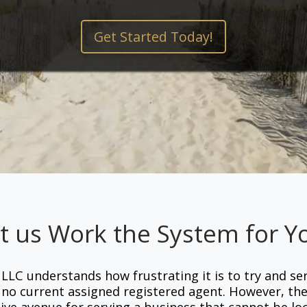
Get Started Today!
t us Work the System for Y
 LLC understands how frustrating it is to try and se
s no current assigned registered agent. However, th