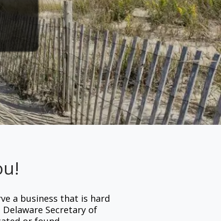
ou!
rve a business that is hard
e Delaware Secretary of