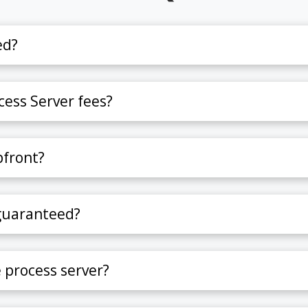
ed?
ess Server fees?
pfront?
 guaranteed?
e process server?