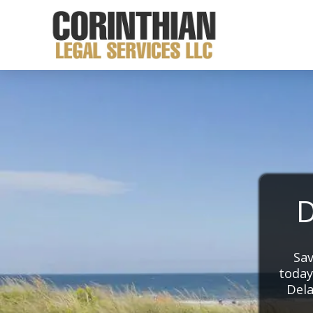
D
Sav
today
Dela