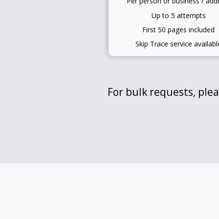
Per person or business / add
Up to 5 attempts
First 50 pages included
Skip Trace service availabl
For bulk requests, plea