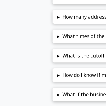
▸
How many address
▸
What times of the 
▸
What is the cutoff
▸
How do I know if m
▸
What if the busine