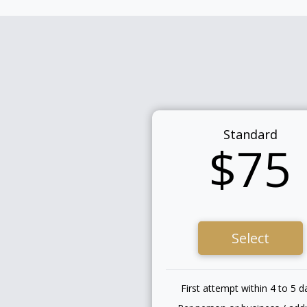
Standard
$75
Select
First attempt within 4 to 5 d