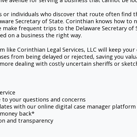
ive avenue for serving a business that cannot be lo
r individuals who discover that route often find th
aware Secretary of State. Corinthian knows how to n
we make frequent trips to the Delaware Secretary of S
ed on a business the right way.
rm like Corinthian Legal Services, LLC will keep your
ases from being delayed or rejected, saving you val
ore dealing with costly uncertain sheriffs or sketc
ervice
e to your questions and concerns
ates with our online digital case manager platform
r money back*
on and transparency