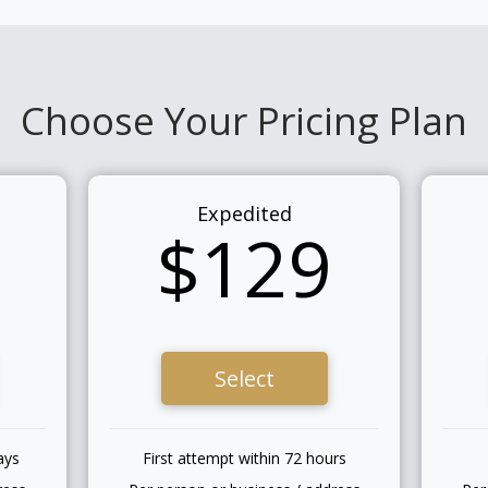
Choose Your Pricing Plan
Expedited
$129
Select
ays
First attempt within 72 hours