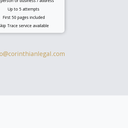
 person or business / address
Up to 5 attempts
First 50 pages included
Skip Trace service available
fo@corinthianlegal.com