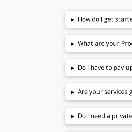
▸
How do I get start
▸
What are your Proc
▸
Do I have to pay u
▸
Are your services
▸
Do I need a privat