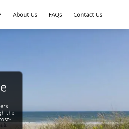
About Us
FAQs
Contact Us
ce
pers
gh the
cost-