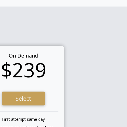
On Demand
$239
Select
First attempt same day