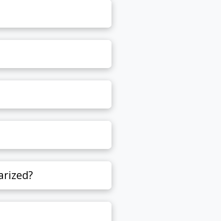
arized?