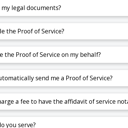
e my legal documents?
ile the Proof of Service?
le the Proof of Service on my behalf?
tomatically send me a Proof of Service?
rge a fee to have the affidavit of service not
o you serve?