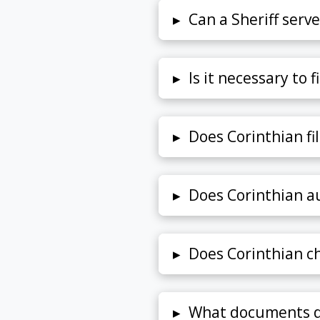
▸
Can a Sheriff serv
▸
Is it necessary to f
▸
Does Corinthian fi
▸
Does Corinthian au
▸
Does Corinthian cha
▸
What documents d