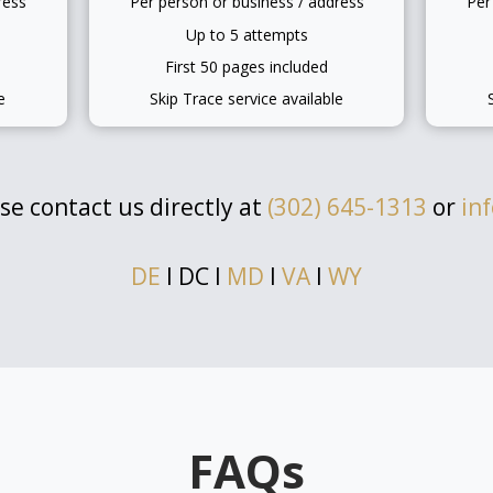
ress
Per person or business / address
Per
Up to 5 attempts
First 50 pages included
e
Skip Trace service available
se contact us directly at
(302) 645-1313
or
in
DE
l DC l
MD
l
VA
l
WY
FAQs